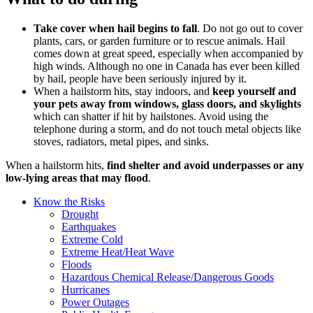
Take cover when hail begins to fall
. Do not go out to cover
plants, cars, or garden furniture or to rescue animals. Hail
comes down at great speed, especially when accompanied by
high winds. Although no one in Canada has ever been killed
by hail, people have been seriously injured by it.
When a hailstorm hits, stay indoors, and
keep yourself and
your pets away from windows, glass doors, and skylights
which can shatter if hit by hailstones. Avoid using the
telephone during a storm, and do not touch metal objects like
stoves, radiators, metal pipes, and sinks.
When a hailstorm hits,
find shelter and avoid underpasses or any
low-lying areas that may flood
.
Know the Risks
Drought
Earthquakes
Extreme Cold
Extreme Heat/Heat Wave
Floods
Hazardous Chemical Release/Dangerous Goods
Hurricanes
Power Outages