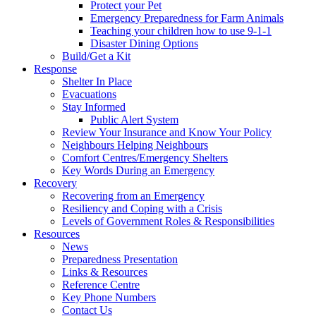
Protect your Pet
Emergency Preparedness for Farm Animals
Teaching your children how to use 9-1-1
Disaster Dining Options
Build/Get a Kit
Response
Shelter In Place
Evacuations
Stay Informed
Public Alert System
Review Your Insurance and Know Your Policy
Neighbours Helping Neighbours
Comfort Centres/Emergency Shelters
Key Words During an Emergency
Recovery
Recovering from an Emergency
Resiliency and Coping with a Crisis
Levels of Government Roles & Responsibilities
Resources
News
Preparedness Presentation
Links & Resources
Reference Centre
Key Phone Numbers
Contact Us