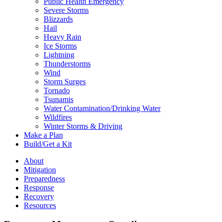
Public Health Emergency
Severe Storms
Blizzards
Hail
Heavy Rain
Ice Storms
Lightning
Thunderstorms
Wind
Storm Surges
Tornado
Tsunamis
Water Contamination/Drinking Water
Wildfires
Winter Storms & Driving
Make a Plan
Build/Get a Kit
About
Mitigation
Preparedness
Response
Recovery
Resources