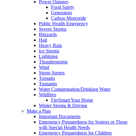
Power Outages
Food Safety
Generators
Carbon Monoxide
Public Health Emergency
Severe Storms
Blizzards
Hail
Heavy Rain
Ice Storms
Lightning
Thunderstorms
Wind
Storm Surges
Tornado
Tsunamis
Water Contamination/Drinking Water
Wildfires
FireSmart Your Home
Winter Storms & Driving
Make a Plan
Important Documents
Emergency Preparedness for Seniors or Those
with Special Health Needs
Emergency Preparedness for Children