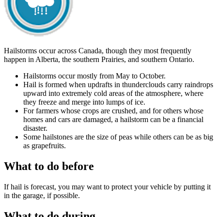
Hailstorms occur across Canada, though they most frequently
happen in Alberta, the southern Prairies, and southern Ontario.
Hailstorms occur mostly from May to October.
Hail is formed when updrafts in thunderclouds carry raindrops
upward into extremely cold areas of the atmosphere, where
they freeze and merge into lumps of ice.
For farmers whose crops are crushed, and for others whose
homes and cars are damaged, a hailstorm can be a financial
disaster.
Some hailstones are the size of peas while others can be as big
as grapefruits.
What to do before
If hail is forecast, you may want to protect your vehicle by putting it
in the garage, if possible.
What to do during