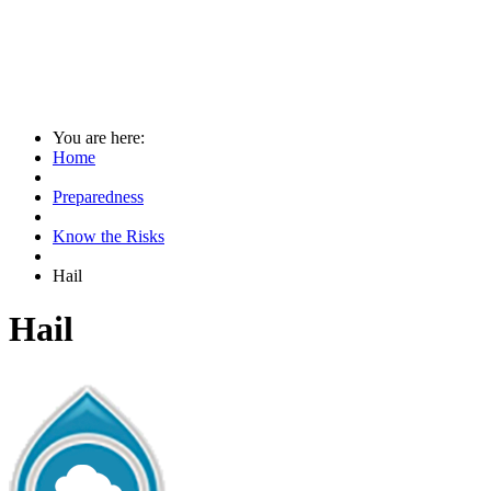
You are here:
Home
Preparedness
Know the Risks
Hail
Hail