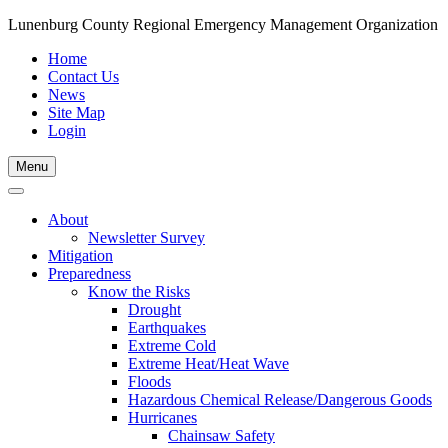
Lunenburg County Regional Emergency Management Organization
Home
Contact Us
News
Site Map
Login
Skip
Menu
to
content
About
Newsletter Survey
Mitigation
Preparedness
Know the Risks
Drought
Earthquakes
Extreme Cold
Extreme Heat/Heat Wave
Floods
Hazardous Chemical Release/Dangerous Goods
Hurricanes
Chainsaw Safety