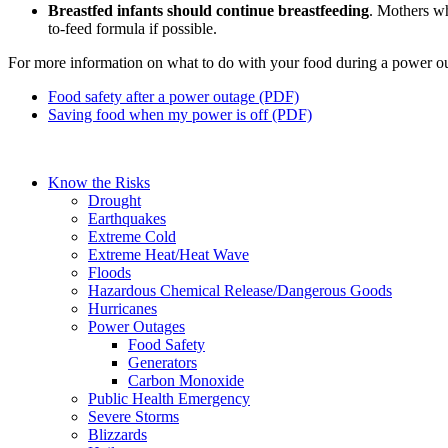
Breastfed infants should continue breastfeeding
. Mothers wh
to-feed formula if possible.
For more information on what to do with your food during a power out
Food safety after a power outage (PDF)
Saving food when my power is off (PDF)
Know the Risks
Drought
Earthquakes
Extreme Cold
Extreme Heat/Heat Wave
Floods
Hazardous Chemical Release/Dangerous Goods
Hurricanes
Power Outages
Food Safety
Generators
Carbon Monoxide
Public Health Emergency
Severe Storms
Blizzards