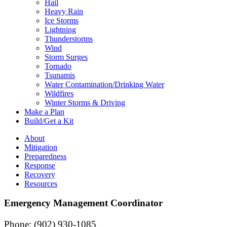
Hail
Heavy Rain
Ice Storms
Lightning
Thunderstorms
Wind
Storm Surges
Tornado
Tsunamis
Water Contamination/Drinking Water
Wildfires
Winter Storms & Driving
Make a Plan
Build/Get a Kit
About
Mitigation
Preparedness
Response
Recovery
Resources
Emergency Management Coordinator
Phone: (902) 930-1085