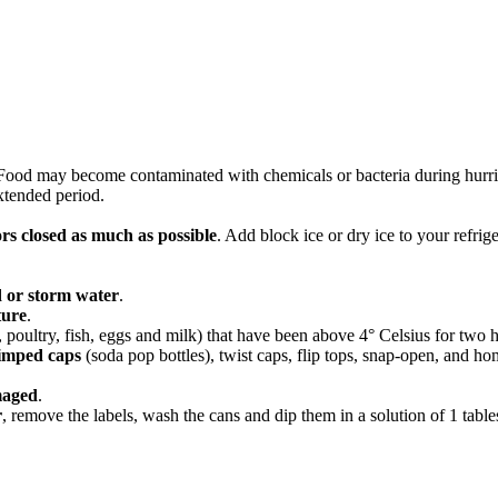
 Food may become contaminated with chemicals or bacteria during hurrica
extended period.
rs closed as much as possible
. Add block ice or dry ice to your refrige
 or storm
water
.
ture
.
poultry, fish, eggs and milk) that have been above 4° Celsius for two 
rimped caps
(soda pop bottles), twist caps, flip tops, snap-open, and h
aged
.
r
, remove the labels, wash the cans and dip them in a solution of 1 table