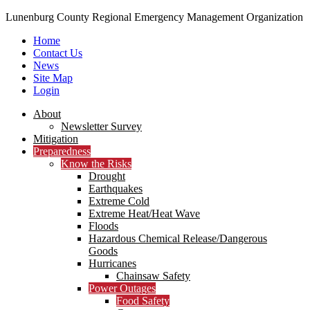
Lunenburg County Regional Emergency Management Organization
Home
Contact Us
News
Site Map
Login
Skip
About
to
Newsletter Survey
content
Mitigation
Preparedness
Know the Risks
Drought
Earthquakes
Extreme Cold
Extreme Heat/Heat Wave
Floods
Hazardous Chemical Release/Dangerous
Goods
Hurricanes
Chainsaw Safety
Power Outages
Food Safety