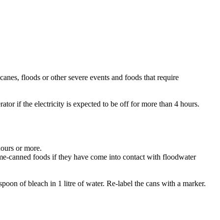
nes, floods or other severe events and foods that require
rator if the electricity is expected to be off for more than 4 hours.
hours or more.
ome-canned foods if they have come into contact with floodwater
spoon of bleach in 1 litre of water. Re-label the cans with a marker.