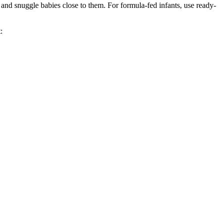
 and snuggle babies close to them. For formula-fed infants, use ready-
: