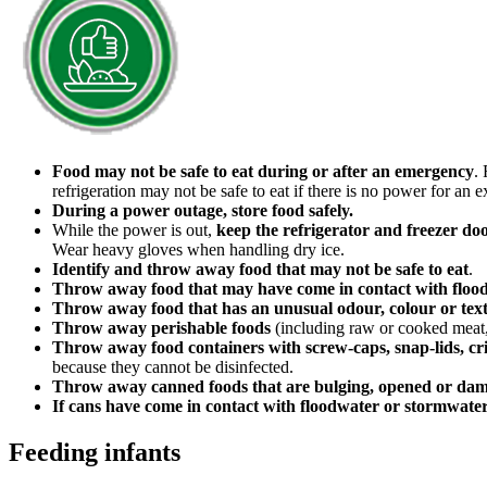
Food may not be safe to eat during or after an emergency
.
refrigeration may not be safe to eat if there is no power for an 
During a power outage, store food safely.
While the power is out,
keep the refrigerator and freezer doo
Wear heavy gloves when handling dry ice.
Identify and throw away food that may not be safe to eat
.
Throw away food that may have come in contact with flood
Throw away food that has an unusual odour, colour or tex
Throw away perishable foods
(including raw or cooked meat, 
Throw away food containers with screw-caps, snap-lids, c
because they cannot be disinfected.
Throw away canned foods that are bulging, opened or
dam
If cans have come in contact with floodwater or stormwate
Feeding infants