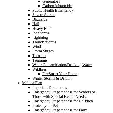
Generators
Carbon Monoxide
Public Health Emergency
Severe Storms
Blizzards
Hail
Heavy Rain
Ice Storms
Lightning
Thunderstorms
Wind
Storm Surges
Tornado
Tsunamis
Water Contamination/Drinking Water
Wildfires
FireSmart Your Home
Winter Storms & Driving
Make a Plan
Important Documents
Emergency Preparedness for Seniors or
Those with Special Health Needs
Emergency Preparedness for Children
Protect your Pet
Emergency Preparedness for Farm