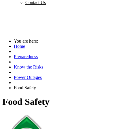
Contact Us
You are here:
Home
Preparedness
Know the Risks
Power Outages
Food Safety
Food Safety