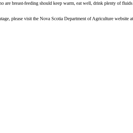
o are breast-feeding should keep warm, eat well, drink plenty of fluids
age, please visit the Nova Scotia Department of Agriculture website at