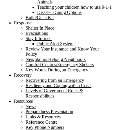
Animals
Teaching your children how to use 9-1-1
Disaster Dining Options
Build/Get a Kit
Response
Shelter In Place
Evacuations
Stay Informed
Public Alert System
Review Your Insurance and Know Your
Policy
Neighbours Helping Neighbours
Comfort Centres/Emergency Shelters
Key Words During an Emergency
Recovery
Recovering from an Emergency
Resiliency and Coping with a Crisis
Levels of Government Roles &
Responsibilities
Resources
News
Preparedness Presentation
Links & Resources
Reference Centre
Key Phone Numbers